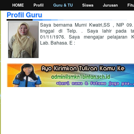
HOME
Profil
Guru & TU
Siswa
Jurusan
Fit
Profil Guru
Saya bernama Murni Kwatri,SS , NIP 09
tinggal di Telp. . Saya lahir pada ta
01/11/1976. Saya mengajar pelajaran K
Lab. Bahasa. E :