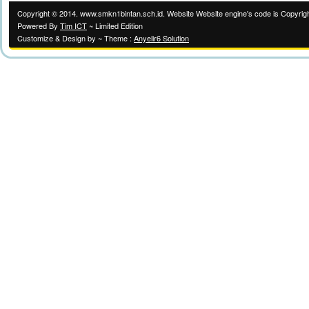
Copyright © 2014. www.smkn1bintan.sch.id. Website Website engine's code is Copyrigh
Powered By
Tim ICT
~ Limited Edition
Customize & Design by ~ Theme :
Anyelir6 Solution